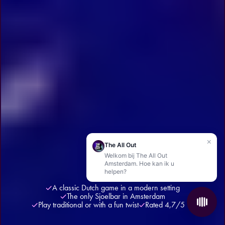
×
The All Out
Welkom bij The All Out
Amsterdam. Hoe kan ik u
helpen?
A classic Dutch game in a modern setting
The only Sjoelbar in Amsterdam
Play traditional or with a fun twist
Rated 4,7/5 ★