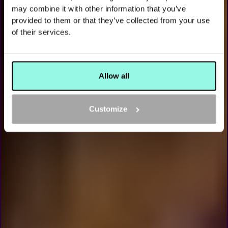
AMSTERDAM
may combine it with other information that you’ve
PLAY SJOELEN, THE DUTCH CLASSIC, AT THE ALL
provided to them or that they’ve collected from your use
OUT
of their services.
BOOK NOW
Allow all
Customize