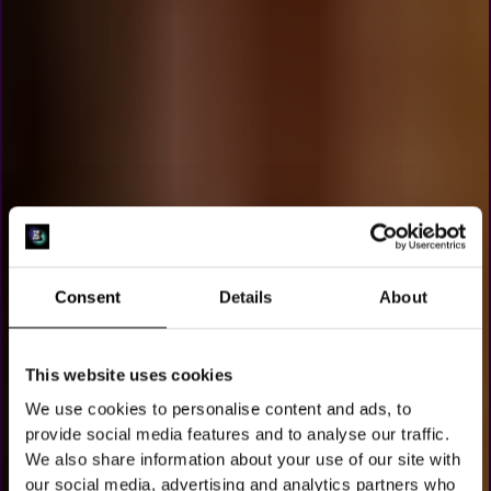
Consent
Details
About
This website uses cookies
We use cookies to personalise content and ads, to
SJOELEN IN
provide social media features and to analyse our traffic.
We also share information about your use of our site with
our social media, advertising and analytics partners who