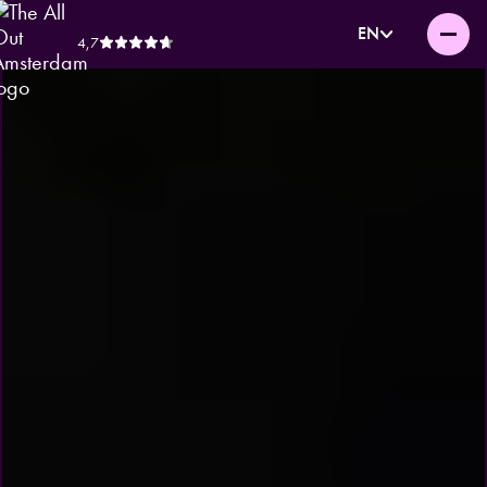
EN
4,7