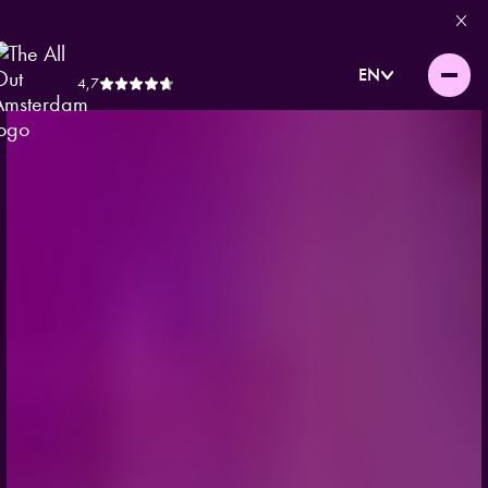
EN
4,7