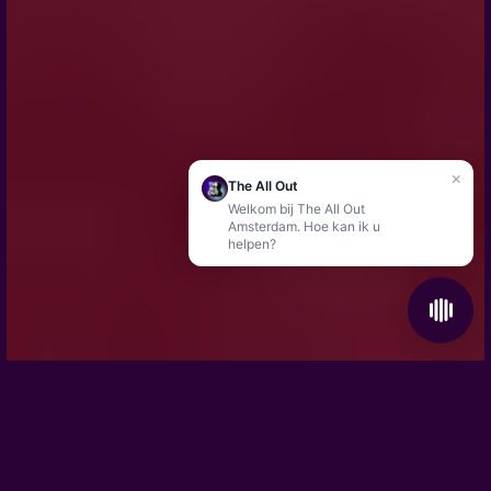
×
The All Out
Welkom bij The All Out
Amsterdam. Hoe kan ik u
helpen?
The perfect location for your company event
Your favourite game
HOME
/
GROUPS & EVENTS
/
BACHELOR & BACHELORETTE PARTY