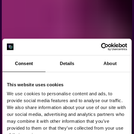
Consent
Details
About
This website uses cookies
BACHELOR &
We use cookies to personalise content and ads, to
BACHELORETTE
provide social media features and to analyse our traffic.
We also share information about your use of our site with
PARTY IN
our social media, advertising and analytics partners who
may combine it with other information that you’ve
AMSTERDAM
provided to them or that they’ve collected from your use