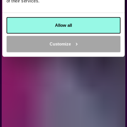
of their services.
KARAOKE, GAMES, AND NON-STOP FUN FOR A
BACHELOR PARTY YOU WON’T FORGET
BOOK NOW
Allow all
Customize