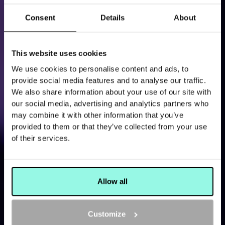
Consent
Details
About
This website uses cookies
We use cookies to personalise content and ads, to
THE LATEST EVENTS, NEWS AND OTHER BUZZ
provide social media features and to analyse our traffic.
READ MORE ABOUT
We also share information about your use of our site with
our social media, advertising and analytics partners who
THE ALL OUT
may combine it with other information that you’ve
provided to them or that they’ve collected from your use
of their services.
Allow all
Customize