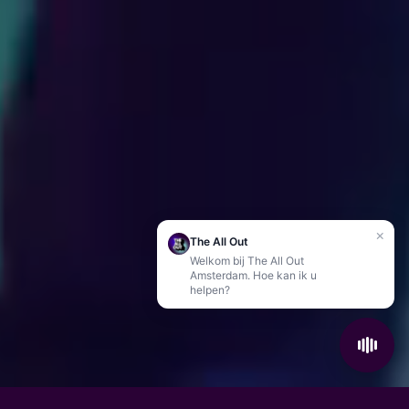
×
The All Out
Welkom bij The All Out
Amsterdam. Hoe kan ik u
helpen?