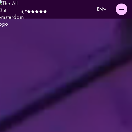
EN
4,7