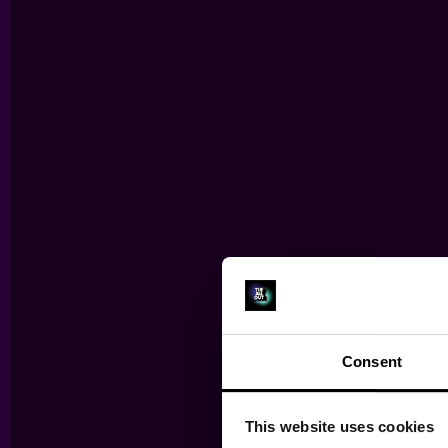
Consent
TH
This website uses cookies