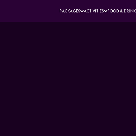
PACKAGES
ACTIVITIES
FOOD & DRINK