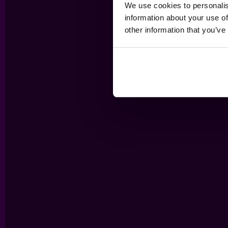
We use cookies to personalis
information about your use of
other information that you’ve