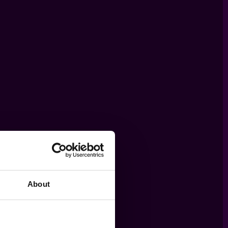
About
THE