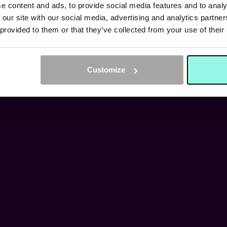
MEDIA
e content and ads, to provide social media features and to analy
 our site with our social media, advertising and analytics partn
 provided to them or that they’ve collected from your use of their
FIND OUT HERE
Customize