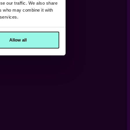
se our traffic. We also share
ers who may combine it with
 services.
Allow all