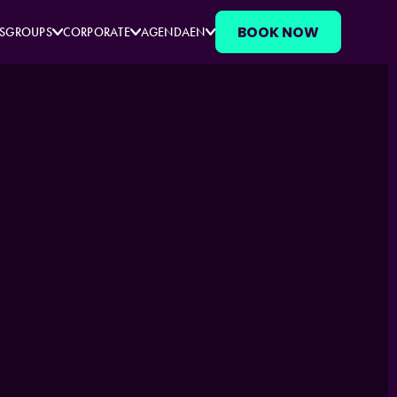
BOOK NOW
S
GROUPS
CORPORATE
AGENDA
EN